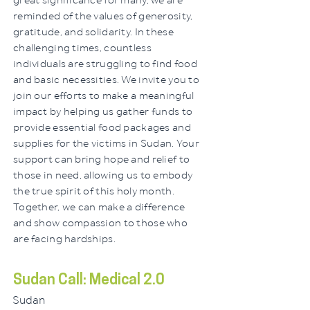
great significance for many, we are
reminded of the values of generosity,
gratitude, and solidarity. In these
challenging times, countless
individuals are struggling to find food
and basic necessities. We invite you to
join our efforts to make a meaningful
impact by helping us gather funds to
provide essential food packages and
supplies for the victims in Sudan. Your
support can bring hope and relief to
those in need, allowing us to embody
the true spirit of this holy month.
Together, we can make a difference
and show compassion to those who
are facing hardships.
Sudan Call: Medical 2.0
Sudan