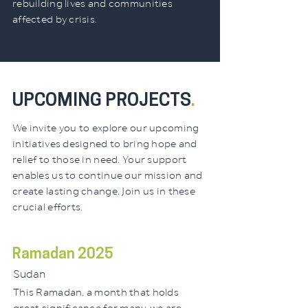
rebuilding lives and communities
affected by crisis.
UPCOMING PROJECTS
.
We invite you to explore our upcoming
initiatives designed to bring hope and
relief to those in need. Your support
enables us to continue our mission and
create lasting change. Join us in these
crucial efforts.
Ramadan 2025
Sudan
This Ramadan, a month that holds