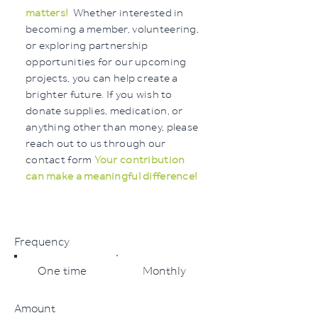
matters!
Whether interested in
becoming a member, volunteering,
or exploring partnership
opportunities for our upcoming
projects, you can help create a
brighter future. If you wish to
donate supplies, medication, or
anything other than money, please
reach out to us through our
contact form
Your contribution
can make a meaningful difference!
Frequency
One time
Monthly
Amount