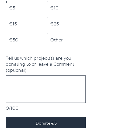
€5
€10
€15
€25
€50
Other
Tell us which project(s) are you
donating to or leave a Comment
(optional)
0/100
Donate €5