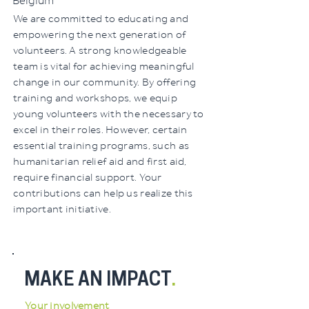
Belgium
We are committed to educating and
empowering the next generation of
volunteers. A strong knowledgeable
team is vital for achieving meaningful
change in our community. By offering
training and workshops, we equip
young volunteers with the necessary to
excel in their roles. However, certain
essential training programs, such as
humanitarian relief aid and first aid,
require financial support. Your
contributions can help us realize this
important initiative.
MAKE AN IMPACT
.
Your involvement