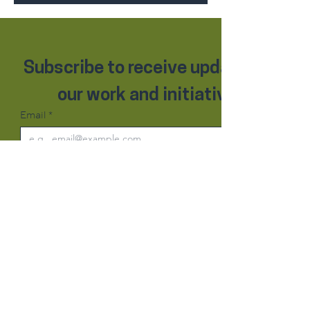
Subscribe to receive updates on 
our work and initiatives.
Email
*
Subscribe
Contact Us
Basmatie Humanitarian Organisation