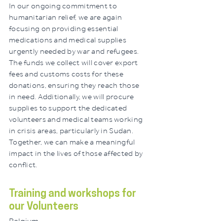
In our ongoing commitment to
humanitarian relief, we are again
focusing on providing essential
medications and medical supplies
urgently needed by war and refugees.
The funds we collect will cover export
fees and customs costs for these
donations, ensuring they reach those
in need. Additionally, we will procure
supplies to support the dedicated
volunteers and medical teams working
in crisis areas, particularly in Sudan.
Together, we can make a meaningful
impact in the lives of those affected by
conflict.
Training and workshops for
our Volunteers