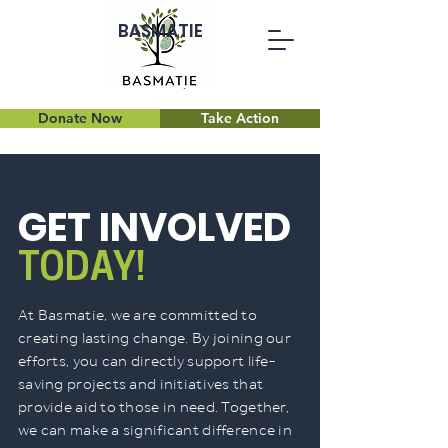
BASMATIE
Donate Now
Take Action
GET INVOLVED
TODAY!
At Basmatie, we are committed to
creating lasting change. By joining our
efforts, you can directly support life-
saving projects and initiatives that
provide aid to those in need. Together,
we can make a significant difference in