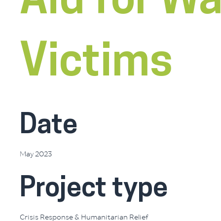
Aid for Wa
Victims
Date
May 2023
Project type
Crisis Response & Humanitarian Relief