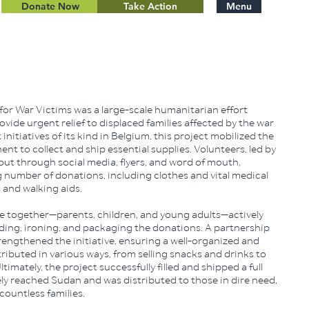
Donate Now
Take Action
Menu
for War Victims was a large-scale humanitarian effort
vide urgent relief to displaced families affected by the war
 initiatives of its kind in Belgium, this project mobilized the
 to collect and ship essential supplies. Volunteers, led by
out through social media, flyers, and word of mouth,
number of donations, including clothes and vital medical
 and walking aids.
 together—parents, children, and young adults—actively
olding, ironing, and packaging the donations. A partnership
engthened the initiative, ensuring a well-organized and
tributed in various ways, from selling snacks and drinks to
timately, the project successfully filled and shipped a full
ely reached Sudan and was distributed to those in dire need,
 countless families.