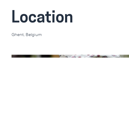
Location
Ghent, Belgium