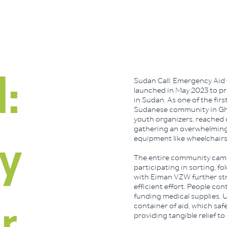
Sudan Call: Emergency Aid 
:
launched in May 2023 to pro
in Sudan. As one of the first
Sudanese community in Ghent
youth organizers, reached 
gathering an overwhelming 
equipment like wheelchairs
y
The entire community came
participating in sorting, f
with Eiman VZW further str
efficient effort. People con
funding medical supplies. Ul
container of aid, which saf
providing tangible relief to