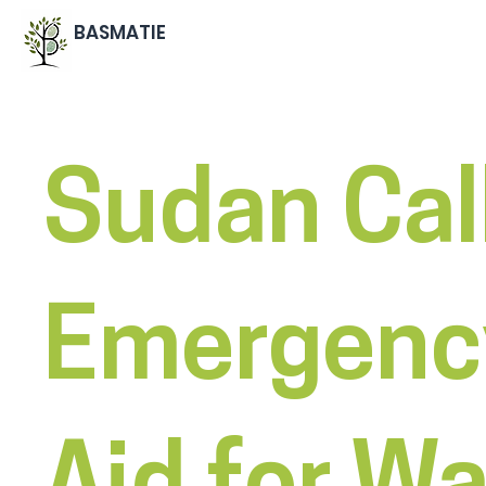
BASMATIE
Sudan Call
Emergenc